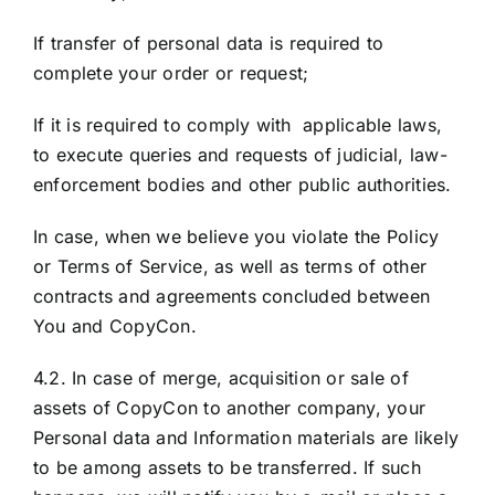
If transfer of personal data is required to
complete your order or request;
If it is required to comply with applicable laws,
to execute queries and requests of judicial, law-
enforcement bodies and other public authorities.
In case, when we believe you violate the Policy
or Terms of Service, as well as terms of other
contracts and agreements concluded between
You and CopyCon.
4.2. In case of merge, acquisition or sale of
assets of CopyCon to another company, your
Personal data and Information materials are likely
to be among assets to be transferred. If such