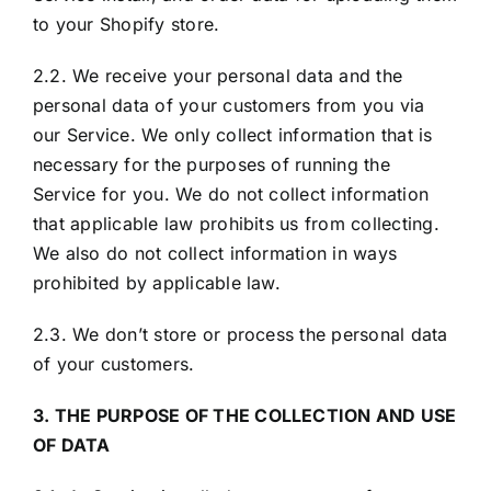
to your Shopify store.
2.2. We receive your personal data and the
personal data of your customers from you via
our Service. We only collect information that is
necessary for the purposes of running the
Service for you. We do not collect information
that applicable law prohibits us from collecting.
We also do not collect information in ways
prohibited by applicable law.
2.3. We don’t store or process the personal data
of your customers.
3. THE PURPOSE OF THE COLLECTION AND USE
OF DATA