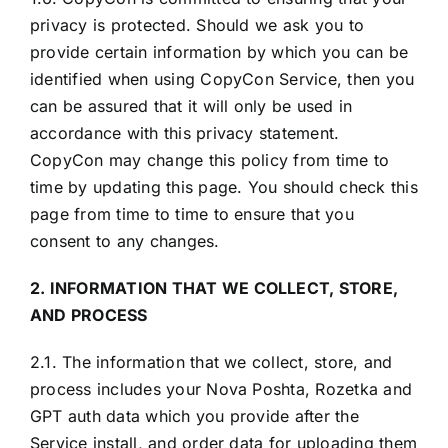
privacy is protected. Should we ask you to
provide certain information by which you can be
identified when using CopyCon Service, then you
can be assured that it will only be used in
accordance with this privacy statement.
CopyCon may change this policy from time to
time by updating this page. You should check this
page from time to time to ensure that you
consent to any changes.
2. INFORMATION THAT WE COLLECT, STORE,
AND PROCESS
2.1. The information that we collect, store, and
process includes your Nova Poshta, Rozetka and
GPT auth data which you provide after the
Service install, and order data for uploading them