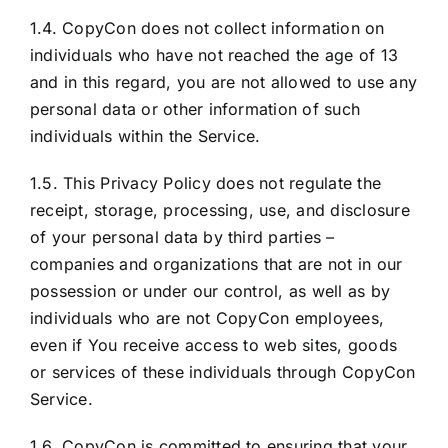
1.4. CopyCon does not collect information on
individuals who have not reached the age of 13
and in this regard, you are not allowed to use any
personal data or other information of such
individuals within the Service.
1.5. This Privacy Policy does not regulate the
receipt, storage, processing, use, and disclosure
of your personal data by third parties –
companies and organizations that are not in our
possession or under our control, as well as by
individuals who are not CopyCon employees,
even if You receive access to web sites, goods
or services of these individuals through CopyCon
Service.
1.6. CopyCon is committed to ensuring that your