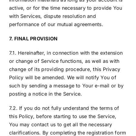
active, or for the time necessary to provide You
with Services, dispute resolution and
performance of our mutual agreements.
7. FINAL PROVISION
7.1. Hereinafter, in connection with the extension
or change of Service functions, as well as with
change of its providing procedure, this Privacy
Policy will be amended. We will notify You of
such by sending a message to Your e-mail or by
posting a notice in the Service.
7.2. If you do not fully understand the terms of
this Policy, before starting to use the Service,
You may contact us to get all the necessary
clarifications. By completing the registration form