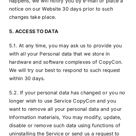
happens, we will notify you by e-mail or place a
notice on our Website 30 days prior to such
changes take place.
5. ACCESS TO DATA
5.1. At any time, you may ask us to provide you
with all your Personal data that we store in
hardware and software complexes of CopyCon.
We will try our best to respond to such request
within 30 days.
5.2. If your personal data has changed or you no
longer wish to use Service CopyCon and you
want to remove all your personal data and your
Information materials, You may modify, update,
disable or remove such data using functions of
uninstalling the Service or send us a request to