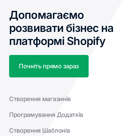
Допомагаємо
розвивати бізнес на
платформі Shopify
Почніть прямо зараз
Створення магазинів
Програмування Додатків
Створення Шаблонів