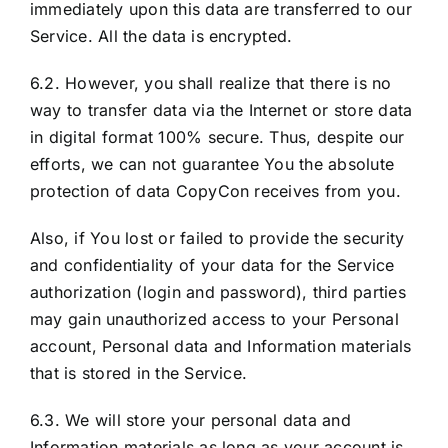
immediately upon this data are transferred to our
Service. All the data is encrypted.
6.2. However, you shall realize that there is no
way to transfer data via the Internet or store data
in digital format 100% secure. Thus, despite our
efforts, we can not guarantee You the absolute
protection of data CopyCon receives from you.
Also, if You lost or failed to provide the security
and confidentiality of your data for the Service
authorization (login and password), third parties
may gain unauthorized access to your Personal
account, Personal data and Information materials
that is stored in the Service.
6.3. We will store your personal data and
Information materials as long as your account is