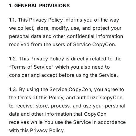
1. GENERAL PROVISIONS
1.1. This Privacy Policy informs you of the way
we collect, store, modify, use, and protect your
personal data and other confidential information
received from the users of Service CopyCon.
1.2. This Privacy Policy is directly related to the
“Terms of Service” which you also need to
consider and accept before using the Service.
1.3. By using the Service CopyCon, you agree to
the terms of this Policy, and authorize CopyCon
to receive, store, process, and use your personal
data and other information that CopyCon
receives while You use the Service in accordance
with this Privacy Policy.