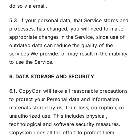
do so via email.
5.3. If your personal data, that Service stores and
processes, has changed, you will need to make
appropriate changes in the Service, since use of
outdated data can reduce the quality of the
services We provide, or may result in the inability
to use the Service.
6. DATA STORAGE AND SECURITY
6.1. CopyCon will take all reasonable precautions
to protect your Personal data and Information
materials stored by us, from loss, corruption, or
unauthorized use. This includes physical,
technological and software security measures.
CopyCon does all the effort to protect them