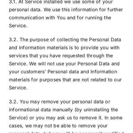
3.1. At Service installed we use some of your
personal data. We use this information for further
communication with You and for running the
Service.
3.2. The purpose of collecting the Personal Data
and Information materials is to provide you with
services that you have requested through the
Service. We will not use your Personal Data and
your customers’ Personal data and Information
materials for purposes that are not related to our
Service.
3.2. You may remove your personal data or
informational data manually (by uninstalling the
Service) or you may ask us to remove it. In some
cases, we may not be able to remove your