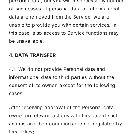
personal data, but you will be necessarily notified
of such cases. If personal data or Informational
data are removed from the Service, we are
unable to provide you with certain services. In
this case, also access to Service functions may
be unavailable.
4. DATA TRANSFER
4.1. We do not provide Personal data and
informational data to third parties without the
consent of its owner, except for the following
cases:
After receiving approval of the Personal data
owner on relevant actions with this data if such
actions and their conditions are not regulated by
this Policy;