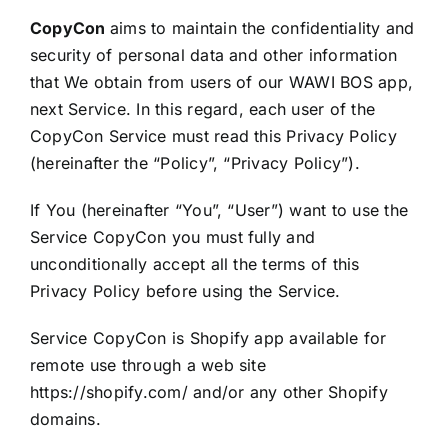
CopyCon
aims to maintain the confidentiality and
security of personal data and other information
that We obtain from users of our WAWI BOS app,
next Service. In this regard, each user of the
CopyCon Service must read this Privacy Policy
(hereinafter the “Policy”, “Privacy Policy”).
If You (hereinafter “You”, “User”) want to use the
Service CopyCon you must fully and
unconditionally accept all the terms of this
Privacy Policy before using the Service.
Service CopyCon is Shopify app available for
remote use through a web site
https://shopify.com/ and/or any other Shopify
domains.