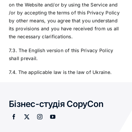
on the Website and/or by using the Service and
/or by accepting the terms of this Privacy Policy
by other means, you agree that you understand
its provisions and you have received from us all
the necessary clarifications.
7.3. The English version of this Privacy Policy
shall prevail.
7.4. The applicable law is the law of Ukraine.
Бізнес-студія CopyCon